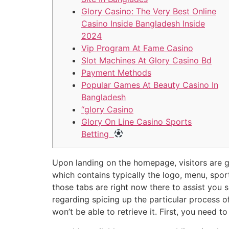
Glory Casino: The Very Best Online
Casino Inside Bangladesh Inside
2024
Vip Program At Fame Casino
Slot Machines At Glory Casino Bd
Payment Methods
Popular Games At Beauty Casino In
Bangladesh
“glory Casino
Glory On Line Casino Sports
Betting
Upon landing on the homepage, visitors are gr
which contains typically the logo, menu, sport 
those tabs are right now there to assist you 
regarding spicing up the particular process of 
won’t be able to retrieve it. First, you need