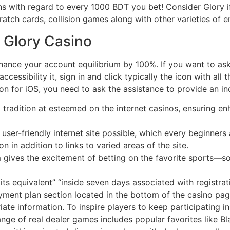
 with regard to every 1000 BDT you bet! Consider Glory if 
ratch cards, collision games along with other varieties of e
Glory Casino
nhance your account equilibrium by 100%. If you want to a
accessibility it, sign in and click typically the icon with all
 for iOS, you need to ask the assistance to provide an indi
 a tradition at esteemed on the internet casinos, ensuring 
l user-friendly internet site possible, which every beginners
 in addition to links to varied areas of the site.
 gives the excitement of betting on the favorite sports—so
ts equivalent” “inside seven days associated with registrat
payment plan section located in the bottom of the casino pa
te information. To inspire players to keep participating in 
ge of real dealer games includes popular favorites like Bla