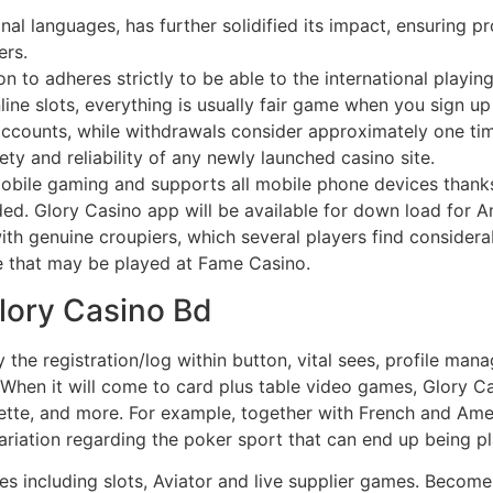
ional languages, has further solidified its impact, ensuring
ers.
 to adheres strictly to be able to the international playing
ine slots, everything is usually fair game when you sign up u
 accounts, while withdrawals consider approximately one ti
ety and reliability of any newly launched casino site.
o mobile gaming and supports all mobile phone devices tha
ed. Glory Casino app will be available for down load for An
ith genuine croupiers, which several players find considera
me that may be played at Fame Casino.
ory Casino Bd
fy the registration/log within button, vital sees, profile ma
s. When it will come to card plus table video games, Glory 
ulette, and more. For example, together with French and Ame
variation regarding the poker sport that can end up being p
les including slots, Aviator and live supplier games. Becom