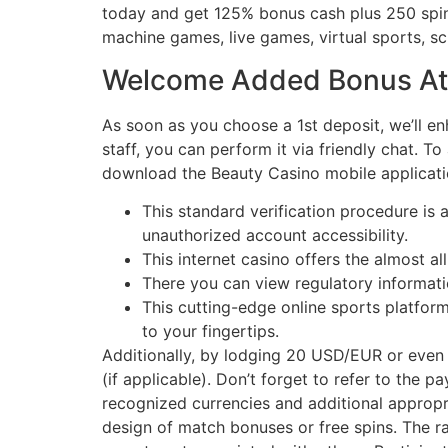
today and get 125% bonus cash plus 250 spins
machine games, live games, virtual sports, sc
Welcome Added Bonus At 
As soon as you choose a 1st deposit, we’ll e
staff, you can perform it via friendly chat. To 
download the Beauty Casino mobile application
This standard verification procedure is
unauthorized account accessibility.
This internet casino offers the almost al
There you can view regulatory information
This cutting-edge online sports platform
to your fingertips.
Additionally, by lodging 20 USD/EUR or even i
(if applicable). Don’t forget to refer to the 
recognized currencies and additional appropria
design of match bonuses or free spins. The ran