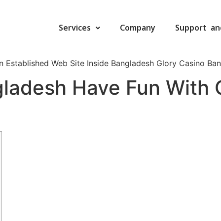
Services
Company
Support an
Established Web Site Inside Bangladesh Glory Casino Ba
gladesh Have Fun With 