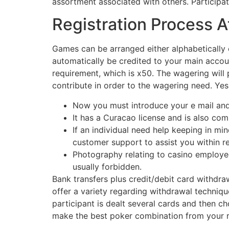
assortment associated with others. Participat
Registration Process A
Games can be arranged either alphabetically 
automatically be credited to your main accoun
requirement, which is x50. The wagering will
contribute in order to the wagering need. Ye
Now you must introduce your e mail and
It has a Curacao license and is also co
If an individual need help keeping in m
customer support to assist you within re
Photography relating to casino employee
usually forbidden.
Bank transfers plus credit/debit card withdr
offer a variety regarding withdrawal techniqu
participant is dealt several cards and then c
make the best poker combination from your r