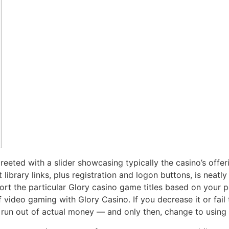
eeted with a slider showcasing typically the casino’s offer
library links, plus registration and logon buttons, is neatly
sort the particular Glory casino game titles based on your p
video gaming with Glory Casino. If you decrease it or fail t
 to run out of actual money — and only then, change to usin