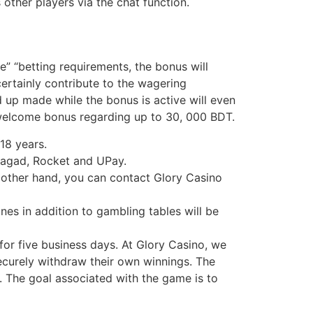
other players via the chat function.
” “betting requirements, the bonus will
ertainly contribute to the wagering
 up made while the bonus is active will even
a welcome bonus regarding up to 30, 000 BDT.
18 years.
 Nagad, Rocket and UPay.
e other hand, you can contact Glory Casino
es in addition to gambling tables will be
for five business days. At Glory Casino, we
securely withdraw their own winnings. The
. The goal associated with the game is to