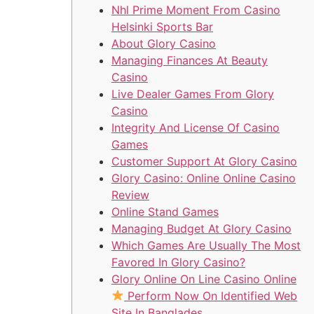
Nhl Prime Moment From Casino
Helsinki Sports Bar
About Glory Casino
Managing Finances At Beauty
Casino
Live Dealer Games From Glory
Casino
Integrity And License Of Casino
Games
Customer Support At Glory Casino
Glory Casino: Online Online Casino
Review
Online Stand Games
Managing Budget At Glory Casino
Which Games Are Usually The Most
Favored In Glory Casino?
Glory Online On Line Casino Online
Perform Now On Identified Web
Site In Banglades