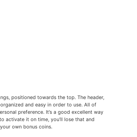
ings, positioned towards the top. The header,
 organized and easy in order to use. All of
ersonal preference. It’s a good excellent way
o activate it on time, you’ll lose that and
g your own bonus coins.