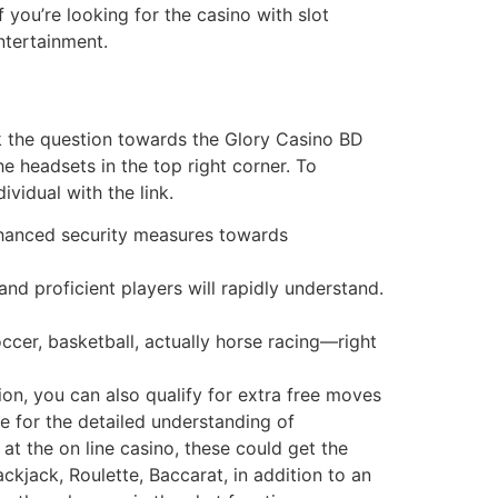
you’re looking for the casino with slot
ntertainment.
sk the question towards the Glory Casino BD
 the headsets in the top right corner. To
vidual with the link.
enhanced security measures towards
 and proficient players will rapidly understand.
ccer, basketball, actually horse racing—right
ion, you can also qualify for extra free moves
ge for the detailed understanding of
at the on line casino, these could get the
ckjack, Roulette, Baccarat, in addition to an