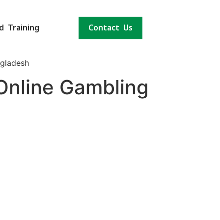
d Training
Contact Us
ngladesh
Online Gambling