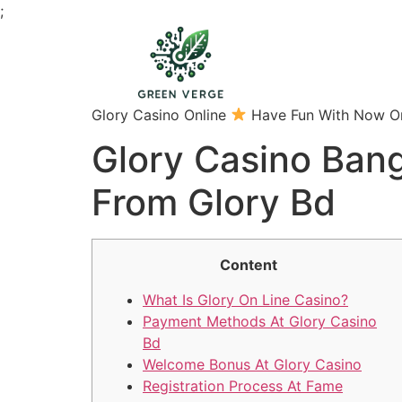
;
Glory Casino Online
Have Fun With Now On 
Glory Casino Ban
From Glory Bd
Content
What Is Glory On Line Casino?
Payment Methods At Glory Casino
Bd
Welcome Bonus At Glory Casino
Registration Process At Fame