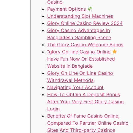
Casino
Payment Options
Understanding Slot Machines
Glory Online Casino Review 2024
Glory Casino Advantages In
Bangladesh Gambling Scene
The Glory Casino Welcome Bonus
“glory On-line Casino Online
Have Fun Now On Established
Website In Banglade
Glory On Line On Line Casino
Withdrawal Methods
Navigating Your Account
How To Obtain A Deposit Bonus
After Your Very First Glory Casino
Login
Benefits Of Fame Casino Online,
Compared To Partner Online Casino
Sites And Third-party Casinos