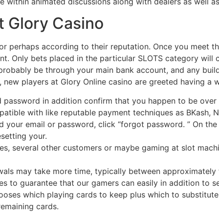
e within animated discussions along with dealers as well as 
t Glory Casino
or perhaps according to their reputation. Once you meet the
t. Only bets placed in the particular SLOTS category will c
 probably be through your main bank account, and any build
s, new players at Glory Online casino are greeted having 
 password in addition confirm that you happen to be over 
mpatible with like reputable payment techniques as BKash,
ind your email or password, click “forgot password. ” On th
setting your.
s, several other customers or maybe gaming at slot machin
awals may take more time, typically between approximately 
es to guarantee that our gamers can easily in addition to 
hooses which playing cards to keep plus which to substitute
emaining cards.