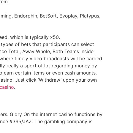
tem.
ing, Endorphin, BetSoft, Evoplay, Platypus,
ed, which is typically x50.
l types of bets that participants can select
nce Total, Away Whole, Both Teams inside
 where timely video broadcasts will be carried
ally really a sport of lot regarding money by
o earn certain items or even cash amounts.
 Casino. Just click ‘Withdraw’ upon your own
 casino
.
mers. Glory On the internet casino functions by
ence #365/JAZ. The gambling company is