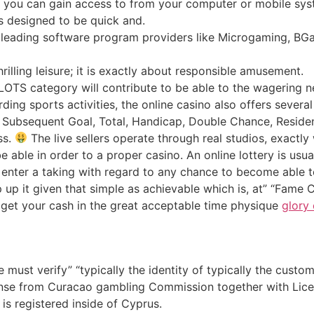
hat you can gain access to from your computer or mobile sys
is designed to be quick and.
leading software program providers like Microgaming, BGam
hrilling leisure; it is exactly about responsible amusement.
LOTS category will contribute to be able to the wagering ne
ding sports activities, the online casino also offers severa
 Subsequent Goal, Total, Handicap, Double Chance, Reside
ss.
The live sellers operate through real studios, exactly
e able in order to a proper casino. An online lottery is usu
enter a taking with regard to any chance to become able t
ep up it given that simple as achievable which is, at” “Fame
u get your cash in the great acceptable time physique
glory
must verify” “typically the identity of typically the custo
ense from Curacao gambling Commission together with Lic
s registered inside of Cyprus.