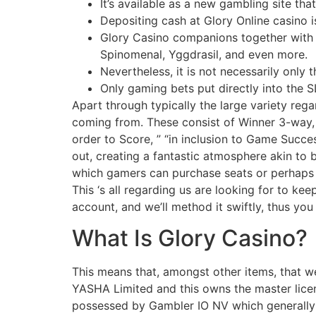
It’s available as a new gambling site t
Depositing cash at Glory Online casino 
Glory Casino companions together with 
Spinomenal, Yggdrasil, and even more.
Nevertheless, it is not necessarily only t
Only gaming bets put directly into the S
Apart through typically the large variety regar
coming from. These consist of Winner 3-way,
order to Score, ” “in inclusion to Game Succe
out, creating a fantastic atmosphere akin to b
which gamers can purchase seats or perhaps 
This ‘s all regarding us are looking for to ke
account, and we’ll method it swiftly, thus yo
What Is Glory Casino?
This means that, amongst other items, that we 
YASHA Limited and this owns the master lic
possessed by Gambler IO NV which generally i