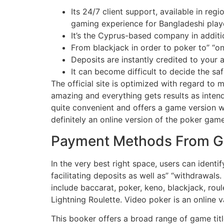
Its 24/7 client support, available in reg
gaming experience for Bangladeshi play
It’s the Cyprus-based company in addition
From blackjack in order to poker to” “onl
Deposits are instantly credited to your
It can become difficult to decide the saf
The official site is optimized with regard t
amazing and everything gets results as intend
quite convenient and offers a game version w
definitely an online version of the poker ga
Payment Methods From Gl
In the very best right space, users can identi
facilitating deposits as well as” “withdrawal
include baccarat, poker, keno, blackjack, ro
Lightning Roulette. Video poker is an online 
This booker offers a broad range of game tit