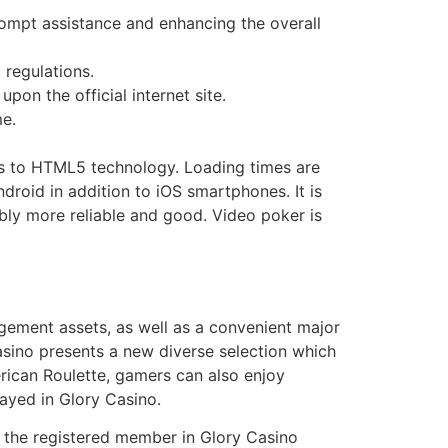
 prompt assistance and enhancing the overall
 regulations.
pon the official internet site.
me.
nks to HTML5 technology. Loading times are
droid in addition to iOS smartphones. It is
bly more reliable and good. Video poker is
nagement assets, as well as a convenient major
Casino presents a new diverse selection which
rican Roulette, gamers can also enjoy
layed in Glory Casino.
e the registered member in Glory Casino