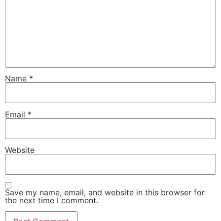
Name
*
Email
*
Website
Save my name, email, and website in this browser for
the next time I comment.