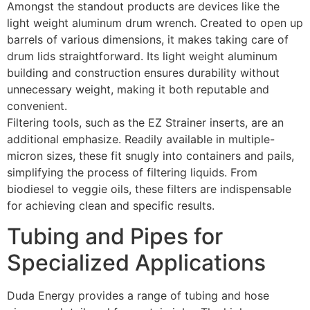
Amongst the standout products are devices like the
light weight aluminum drum wrench. Created to open up
barrels of various dimensions, it makes taking care of
drum lids straightforward. Its light weight aluminum
building and construction ensures durability without
unnecessary weight, making it both reputable and
convenient.
Filtering tools, such as the EZ Strainer inserts, are an
additional emphasize. Readily available in multiple-
micron sizes, these fit snugly into containers and pails,
simplifying the process of filtering liquids. From
biodiesel to veggie oils, these filters are indispensable
for achieving clean and specific results.
Tubing and Pipes for
Specialized Applications
Duda Energy provides a range of tubing and hose