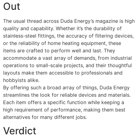
Out
The usual thread across Duda Energy’s magazine is high
quality and capability. Whether it’s the durability of
stainless-steel fittings, the accuracy of filtering devices,
or the reliability of home heating equipment, these
items are crafted to perform well and last. They
accommodate a vast array of demands, from industrial
operations to small-scale projects, and their thoughtful
layouts make them accessible to professionals and
hobbyists alike.
By offering such a broad array of things, Duda Energy
streamlines the look for reliable devices and materials.
Each item offers a specific function while keeping a
high requirement of performance, making them best
alternatives for many different jobs.
Verdict