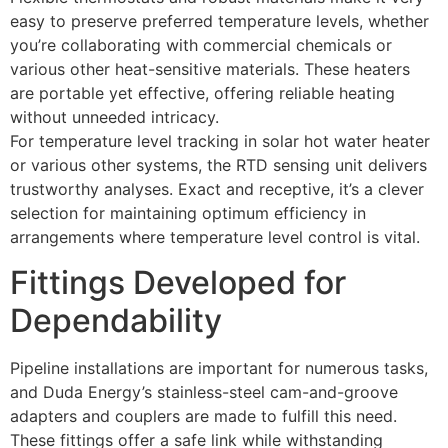
easy to preserve preferred temperature levels, whether
you’re collaborating with commercial chemicals or
various other heat-sensitive materials. These heaters
are portable yet effective, offering reliable heating
without unneeded intricacy.
For temperature level tracking in solar hot water heater
or various other systems, the RTD sensing unit delivers
trustworthy analyses. Exact and receptive, it’s a clever
selection for maintaining optimum efficiency in
arrangements where temperature level control is vital.
Fittings Developed for
Dependability
Pipeline installations are important for numerous tasks,
and Duda Energy’s stainless-steel cam-and-groove
adapters and couplers are made to fulfill this need.
These fittings offer a safe link while withstanding