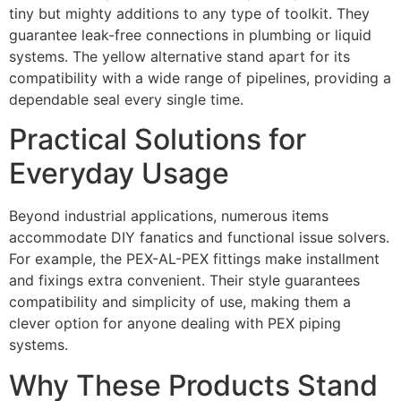
tiny but mighty additions to any type of toolkit. They
guarantee leak-free connections in plumbing or liquid
systems. The yellow alternative stand apart for its
compatibility with a wide range of pipelines, providing a
dependable seal every single time.
Practical Solutions for
Everyday Usage
Beyond industrial applications, numerous items
accommodate DIY fanatics and functional issue solvers.
For example, the PEX-AL-PEX fittings make installment
and fixings extra convenient. Their style guarantees
compatibility and simplicity of use, making them a
clever option for anyone dealing with PEX piping
systems.
Why These Products Stand