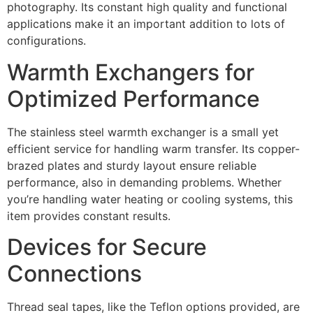
photography. Its constant high quality and functional
applications make it an important addition to lots of
configurations.
Warmth Exchangers for
Optimized Performance
The stainless steel warmth exchanger is a small yet
efficient service for handling warm transfer. Its copper-
brazed plates and sturdy layout ensure reliable
performance, also in demanding problems. Whether
you’re handling water heating or cooling systems, this
item provides constant results.
Devices for Secure
Connections
Thread seal tapes, like the Teflon options provided, are