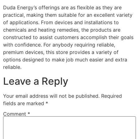
Duda Energy’s offerings are as flexible as they are
practical, making them suitable for an excellent variety
of applications. From devices and installations to
chemicals and heating remedies, the products are
constructed to assist customers accomplish their goals
with confidence. For anybody requiring reliable,
premium devices, this store provides a variety of
options designed to make job much easier and extra
reliable.
Leave a Reply
Your email address will not be published.
Required
fields are marked
*
Comment
*