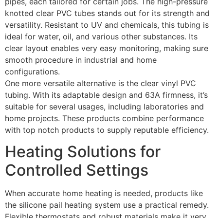
pipes, each tailored for certain jobs. The high-pressure
knotted clear PVC tubes stands out for its strength and
versatility. Resistant to UV and chemicals, this tubing is
ideal for water, oil, and various other substances. Its
clear layout enables very easy monitoring, making sure
smooth procedure in industrial and home
configurations.
One more versatile alternative is the clear vinyl PVC
tubing. With its adaptable design and 63A firmness, it’s
suitable for several usages, including laboratories and
home projects. These products combine performance
with top notch products to supply reputable efficiency.
Heating Solutions for
Controlled Settings
When accurate home heating is needed, products like
the silicone pail heating system use a practical remedy.
Flexible thermostats and robust materials make it very