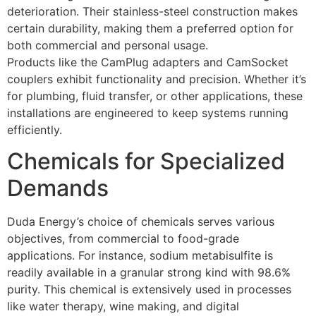
deterioration. Their stainless-steel construction makes
certain durability, making them a preferred option for
both commercial and personal usage.
Products like the CamPlug adapters and CamSocket
couplers exhibit functionality and precision. Whether it’s
for plumbing, fluid transfer, or other applications, these
installations are engineered to keep systems running
efficiently.
Chemicals for Specialized
Demands
Duda Energy’s choice of chemicals serves various
objectives, from commercial to food-grade
applications. For instance, sodium metabisulfite is
readily available in a granular strong kind with 98.6%
purity. This chemical is extensively used in processes
like water therapy, wine making, and digital