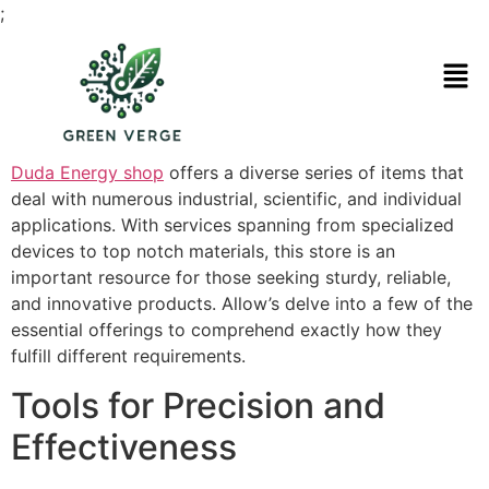
;
Duda Energy shop
offers a diverse series of items that
deal with numerous industrial, scientific, and individual
applications. With services spanning from specialized
devices to top notch materials, this store is an
important resource for those seeking sturdy, reliable,
and innovative products. Allow’s delve into a few of the
essential offerings to comprehend exactly how they
fulfill different requirements.
Tools for Precision and
Effectiveness