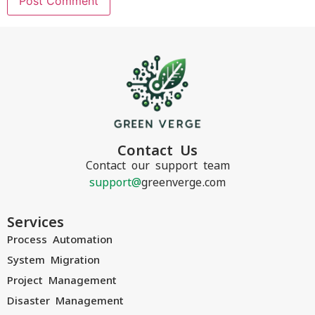
Contact Us
Contact our support team
support@
greenverge.com
Services
Process Automation
System Migration
Project Management
Disaster Management